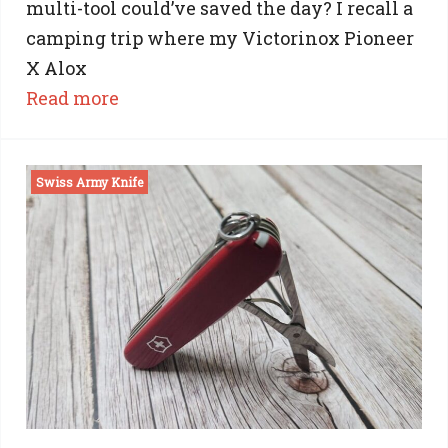
multi-tool could’ve saved the day? I recall a
camping trip where my Victorinox Pioneer
X Alox
:
Read more
Victorinox
Pioneer
Swiss Army Knife
X
Review:
Unveiling
the
Beauty
with
the
Brawns