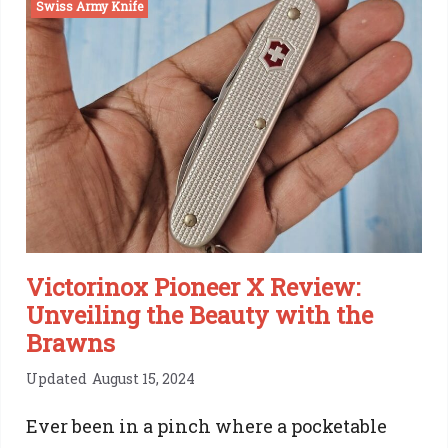
Swiss Army Knife
Army
Knife
Ranger
Review:
One
Of
a
Kind
Victorinox Pioneer X Review:
Unveiling the Beauty with the
Brawns
Updated
August 15, 2024
Ever been in a pinch where a pocketable