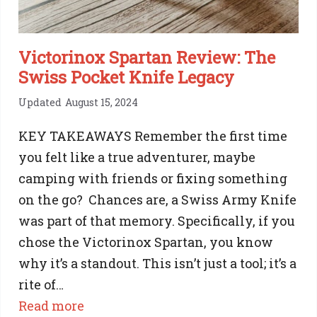
Victorinox Spartan Review: The
Swiss Pocket Knife Legacy
Updated
August 15, 2024
KEY TAKEAWAYS Remember the first time
you felt like a true adventurer, maybe
camping with friends or fixing something
on the go? Chances are, a Swiss Army Knife
was part of that memory. Specifically, if you
chose the Victorinox Spartan, you know
why it’s a standout. This isn’t just a tool; it’s a
rite of…
:
Read more