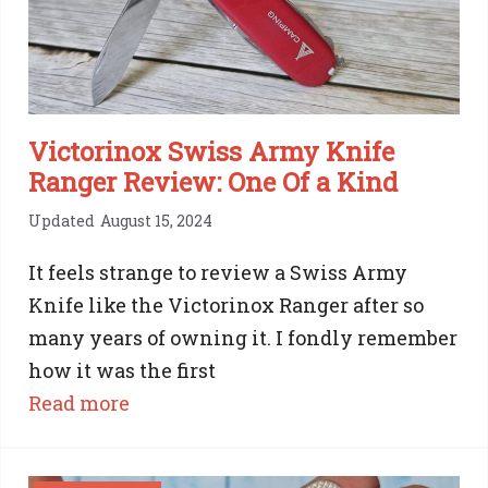
Versatility
Victorinox Swiss Army Knife
Ranger Review: One Of a Kind
Updated
August 15, 2024
It feels strange to review a Swiss Army
Knife like the Victorinox Ranger after so
many years of owning it. I fondly remember
how it was the first
:
Read more
Victorinox
Swiss