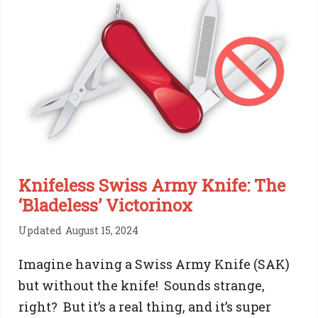
Knifeless Swiss Army Knife: The
‘Bladeless’ Victorinox
Updated
August 15, 2024
Imagine having a Swiss Army Knife (SAK)
but without the knife! Sounds strange,
right? But it’s a real thing, and it’s super