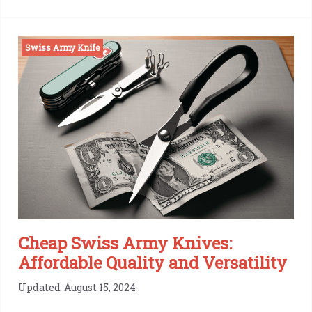
Victorinox
Spartan
Swiss Army Knife
Review:
The
Swiss
Pocket
Knife
Legacy
Cheap Swiss Army Knives:
Affordable Quality and Versatility
Updated
August 15, 2024