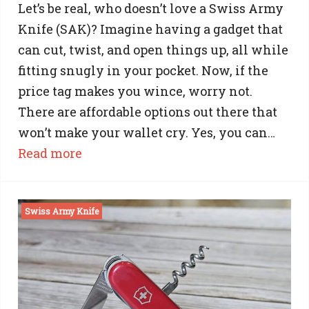
Let’s be real, who doesn’t love a Swiss Army
Knife (SAK)? Imagine having a gadget that
can cut, twist, and open things up, all while
fitting snugly in your pocket. Now, if the
price tag makes you wince, worry not.
There are affordable options out there that
won’t make your wallet cry. Yes, you can…
:
Read more
Cheap
Swiss
Swiss Army Knife
Army
Knives:
Affordable
Quality
and