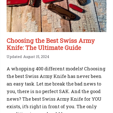
Decades
of
Reliability
​​Choosing the Best Swiss Army
Knife: The Ultimate Guide
Updated
August 15, 2024
A whopping 400 different models! Choosing
the best Swiss Army Knife has never been
an easy task. Let me break the bad news to
you, there is no perfect SAK. And the good
news? The best Swiss Army Knife for YOU
exists, it’s right in front of you. The only