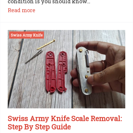
condition is you should know…
:
Read more
Choosing
Swiss Army Knife
the
Best
Swiss
Army
Knife:
The
Ultimate
Guide
Swiss Army Knife Scale Removal:
Step By Step Guide