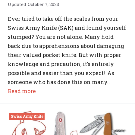
Updated
October 7, 2023
Ever tried to take off the scales from your
Swiss Army Knife (SAK) and found yourself
stumped? You are not alone. Many hold
back due to apprehensions about damaging
their valued pocket knife. But with proper
knowledge and precaution, it’s entirely
possible and easier than you expect! As
someone who has done this on many…
:
Read more
Swiss
Army
Swiss Army Knife
Knife
Scale