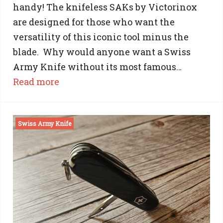
handy! The knifeless SAKs by Victorinox
are designed for those who want the
versatility of this iconic tool minus the
blade. Why would anyone want a Swiss
Army Knife without its most famous…
:
Read more
Knifeless
Swiss
Swiss Army Knife
Army
Knife:
The
‘Bladeless’
Victorinox