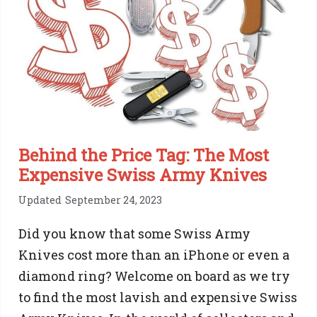
Removal:
Step
By
Step
Guide
Behind the Price Tag: The Most
Expensive Swiss Army Knives
Updated
September 24, 2023
Did you know that some Swiss Army
Knives cost more than an iPhone or even a
diamond ring? Welcome on board as we try
to find the most lavish and expensive Swiss