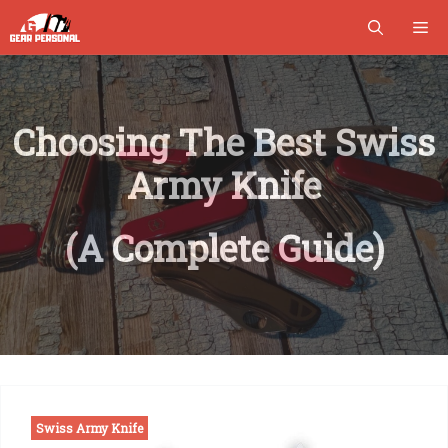
Skip
M
to
content
Choosing The Best Swiss
Army Knife
(A Complete Guide)
Swiss Army Knife