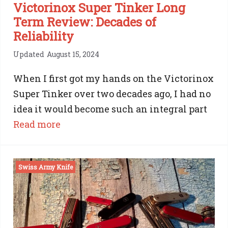
Victorinox Super Tinker Long
Term Review: Decades of
Reliability
Updated
August 15, 2024
When I first got my hands on the Victorinox
Super Tinker over two decades ago, I had no
idea it would become such an integral part
:
Read more
Victorinox
Super
Swiss Army Knife
Tinker
Long
Term
Review: