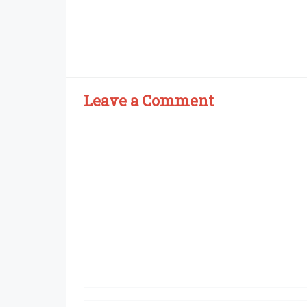
Leave a Comment
Comment