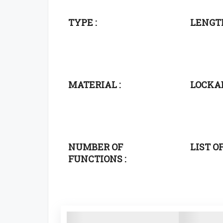
TYPE :
LENGTH
MATERIAL :
LOCKAB
NUMBER OF
LIST O
FUNCTIONS :