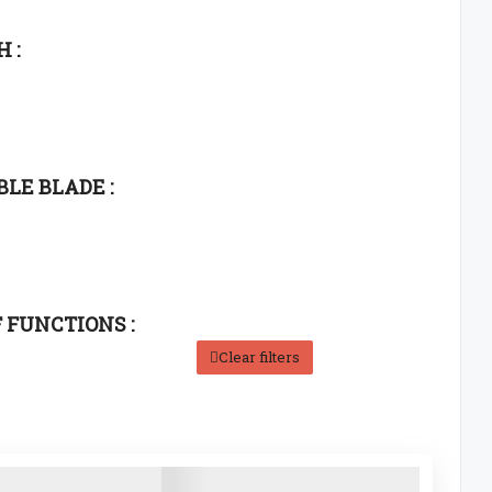
 :
LE BLADE :
F FUNCTIONS :
Clear filters