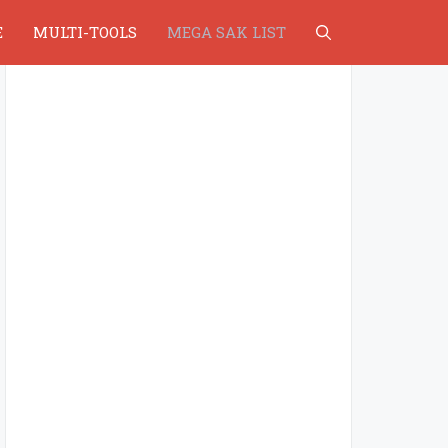
E
MULTI-TOOLS
MEGA SAK LIST