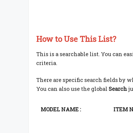
How to Use This List?
This is a searchable list. You can ea
criteria.
There are specific search fields by 
You can also use the global
Search
ju
MODEL NAME :
ITEM N