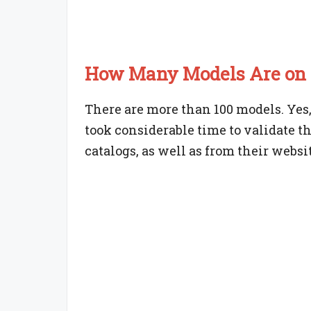
How Many Models Are on t
There are more than 100 models. Yes, i
took considerable time to validate t
catalogs, as well as from their websit