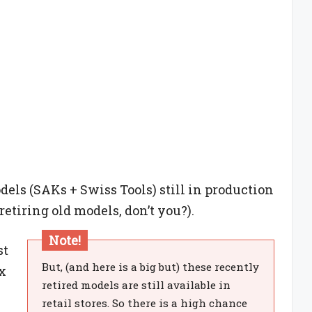
odels (SAKs + Swiss Tools) still in production
etiring old models, don’t you?).
Note!
st
But, (and here is a big but) these recently
x
retired models are still available in
.
retail stores. So there is a high chance