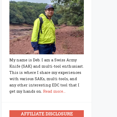
My name is Deb. I am a Swiss Army
Knife (SAK) and multi-tool enthusiast.
This is where I share my experiences
with various SAKs, multi-tools, and
any other interesting EDC tool that I
get my hands on.
Read more...
AFFILIATE DISCLOSURE