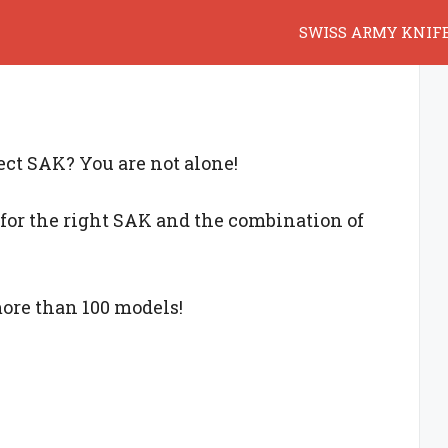
SWISS ARMY KNIF
fect SAK? You are not alone!
for the right SAK and the combination of
more than 100 models!