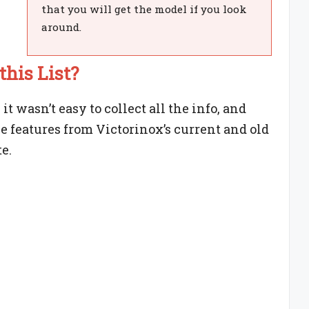
that you will get the model if you look
around.
his List?
t wasn’t easy to collect all the info, and
he features from Victorinox’s current and old
e.