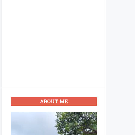
ABOUT ME