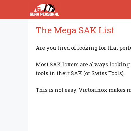
Skip
to
content
The Mega SAK List
Are you tired of looking for that per
Most SAK lovers are always looking 
tools in their SAK (or Swiss Tools).
This is not easy. Victorinox makes 