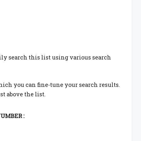
sily search this list using various search
which you can fine-tune your search results.
st above the list.
UMBER :