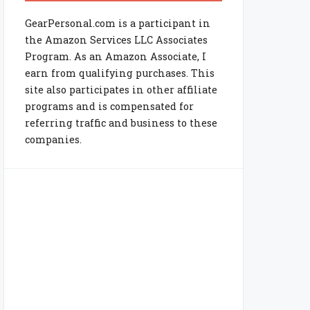
GearPersonal.com is a participant in
the Amazon Services LLC Associates
Program. As an Amazon Associate, I
earn from qualifying purchases. This
site also participates in other affiliate
programs and is compensated for
referring traffic and business to these
companies.