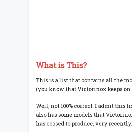
What is This?
This is a list that contains all the m
(you know that Victorinox keeps on r
Well, not 100% correct. I admit this li
also has some models that Victorino
has ceased to produce, very recently