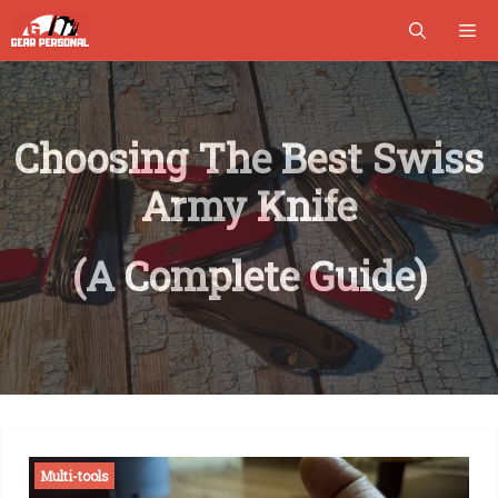
Skip
M
to
content
Choosing The Best Swiss
Army Knife
(A Complete Guide)
Multi-tools