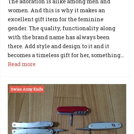
The adoration is alike among men and
women. And this is why it makes an
excellent gift item for the feminine
gender. The quality, functionality along
with the brand name has always been
there. Add style and design to it and it
becomes a timeless gift for her, something…
:
Read more
Swiss
Army
Swiss Army Knife
Knife:
The
Awesome
Gift
for