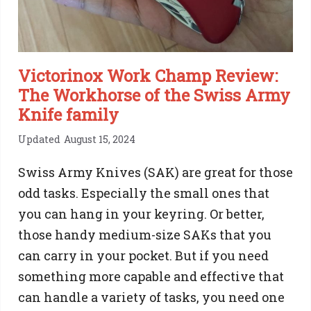
Victorinox Work Champ Review:
The Workhorse of the Swiss Army
Knife family
Updated
August 15, 2024
Swiss Army Knives (SAK) are great for those
odd tasks. Especially the small ones that
you can hang in your keyring. Or better,
those handy medium-size SAKs that you
can carry in your pocket. But if you need
something more capable and effective that
can handle a variety of tasks, you need one