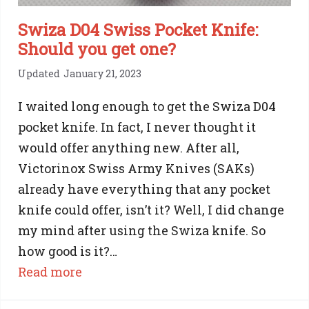
a
SAK
Swiza D04 Swiss Pocket Knife:
Should you get one?
Updated
January 21, 2023
I waited long enough to get the Swiza D04
pocket knife. In fact, I never thought it
would offer anything new. After all,
Victorinox Swiss Army Knives (SAKs)
already have everything that any pocket
knife could offer, isn’t it? Well, I did change
my mind after using the Swiza knife. So
how good is it?…
:
Read more
Swiza