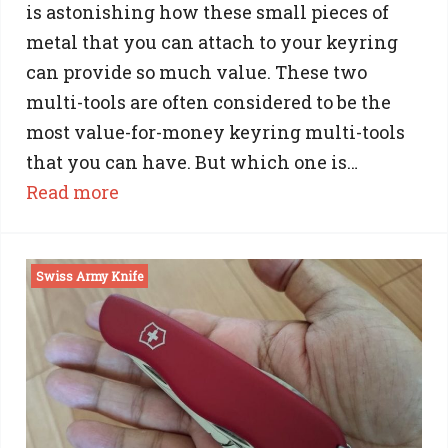
is astonishing how these small pieces of
metal that you can attach to your keyring
can provide so much value. These two
multi-tools are often considered to be the
most value-for-money keyring multi-tools
that you can have. But which one is…
:
Read more
Gerber
Shard
Swiss Army Knife
vs
NiteIze
DoohicKey:
A
Practical
Comparison