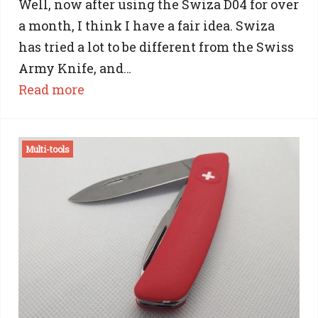
Well, now after using the Swiza D04 for over
a month, I think I have a fair idea. Swiza
has tried a lot to be different from the Swiss
Army Knife, and…
:
Read more
Swiza
Vs
Multi-tools
Victorinox:
17
Differences
Between
a
Swiza
Knife
And