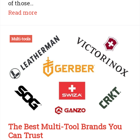
of those…
:
Read more
Victorinox
Work
Multi-tools
Champ
Review:
The
Workhorse
of
the
Swiss
Army
Knife
family
The Best Multi-Tool Brands You
Can Trust