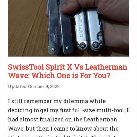
A
Step
by
Step
Guide
SwissTool Spirit X Vs Leatherman
Wave: Which One is For You?
Updated
October 9, 2022
I still remember my dilemma while
deciding to get my first full-size multi-tool. I
had almost finalized on the Leatherman
Wave, but then I came to know about the