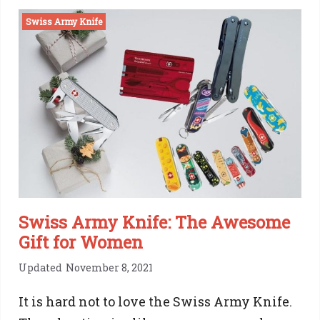
D04
Swiss Army Knife
Swiss
Pocket
Knife:
Should
you
get
one?
Swiss Army Knife: The Awesome
Gift for Women
Updated
November 8, 2021
It is hard not to love the Swiss Army Knife.