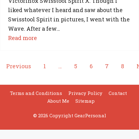
Victorinox Swisstool Spirit X. Though I
liked whatever I heard and saw about the
Swisstool Spirit in pictures, I went with the
Wave. After a few…
:
Read more
SwissTool
Spirit
X
Previous
1
…
5
6
7
8
Vs
Leatherman
Wave:
Terms and Conditions
Privacy Policy
Contact
About Me
Sitemap
Which
One
© 2026 Copyright GearPersonal
is
For