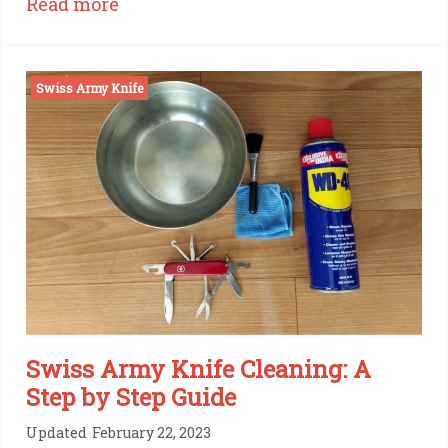
:
Read more
Victorinox
Swiss
Swiss Army Knife
Army
Knife
Awl:
One
Tool,
Many
Uses
Swiss Army Knife Cleaning: A
Step by Step Guide
Updated
February 22, 2023