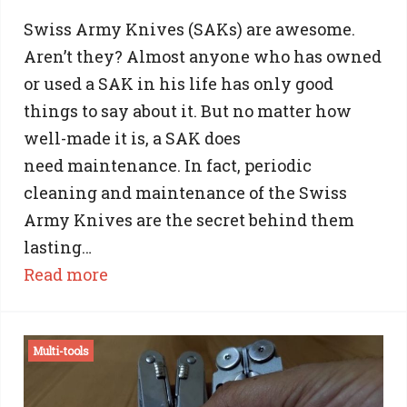
Swiss Army Knives (SAKs) are awesome.
Aren’t they? Almost anyone who has owned
or used a SAK in his life has only good
things to say about it. But no matter how
well-made it is, a SAK does
need maintenance. In fact, periodic
cleaning and maintenance of the Swiss
Army Knives are the secret behind them
lasting…
:
Read more
Swiss
Army
Multi-tools
Knife
Cleaning: