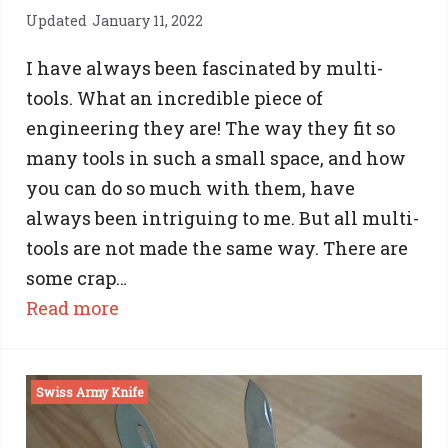
Updated
January 11, 2022
I have always been fascinated by multi-
tools. What an incredible piece of
engineering they are! The way they fit so
many tools in such a small space, and how
you can do so much with them, have
always been intriguing to me. But all multi-
tools are not made the same way. There are
some crap…
:
Read more
The
Best
Swiss Army Knife
Multi-
Tool