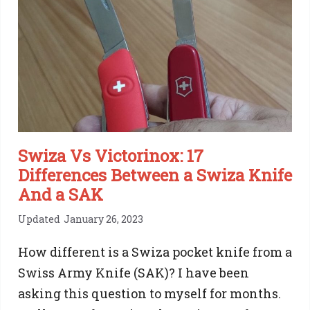
Brands
You
Can
Trust
Swiza Vs Victorinox: 17
Differences Between a Swiza Knife
And a SAK
Updated
January 26, 2023
How different is a Swiza pocket knife from a
Swiss Army Knife (SAK)? I have been
asking this question to myself for months.