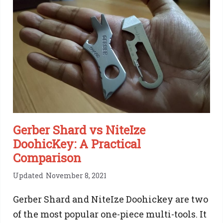
Gerber Shard vs NiteIze
DoohicKey: A Practical
Comparison
Updated
November 8, 2021
Gerber Shard and NiteIze Doohickey are two
of the most popular one-piece multi-tools. It