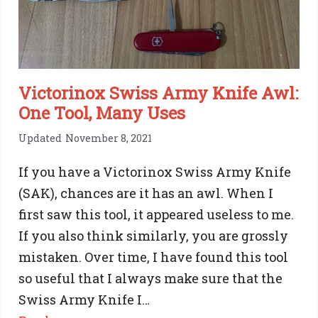
Women
Victorinox Swiss Army Knife Awl:
One Tool, Many Uses
Updated
November 8, 2021
If you have a Victorinox Swiss Army Knife
(SAK), chances are it has an awl. When I
first saw this tool, it appeared useless to me.
If you also think similarly, you are grossly
mistaken. Over time, I have found this tool
so useful that I always make sure that the
Swiss Army Knife I…