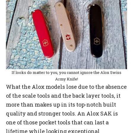
If looks do matter to you, you cannot ignore the Alox Swiss
Army Knife!
What the Alox models lose due to the absence
of the scale tools and the back layer tools, it
more than makes up in its top-notch built
quality and stronger tools. An Alox SAK is
one of those pocket tools that can last a
lifetime while looking exceptional