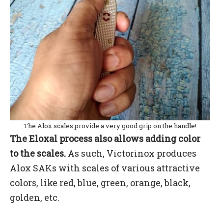
The Alox scales provide a very good grip on the handle!
The Eloxal process also allows adding color
to the scales.
As such, Victorinox produces
Alox SAKs with scales of various attractive
colors, like red, blue, green, orange, black,
golden, etc.