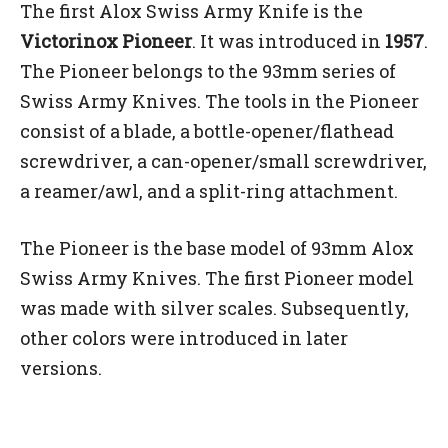
The first Alox Swiss Army Knife is the
Victorinox Pioneer
. It was introduced in
1957
.
The Pioneer belongs to the 93mm series of
Swiss Army Knives. The tools in the Pioneer
consist of a blade, a bottle-opener/flathead
screwdriver, a can-opener/small screwdriver,
a reamer/awl, and a split-ring attachment.
The Pioneer is the base model of 93mm Alox
Swiss Army Knives. The first Pioneer model
was made with silver scales. Subsequently,
other colors were introduced in later
versions.