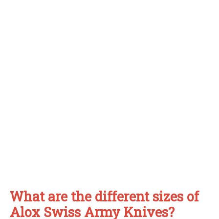
What are the different sizes of
Alox Swiss Army Knives?