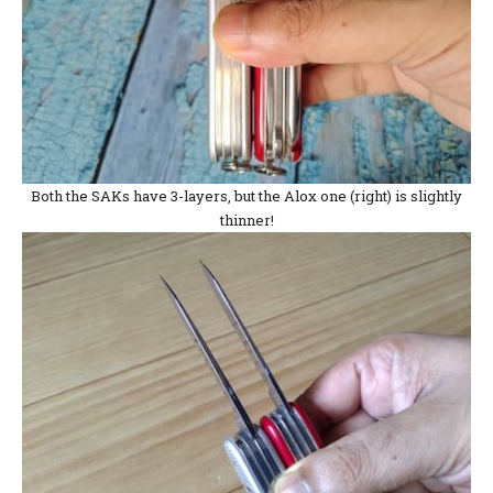
Both the SAKs have 3-layers, but the Alox one (right) is slightly
thinner!