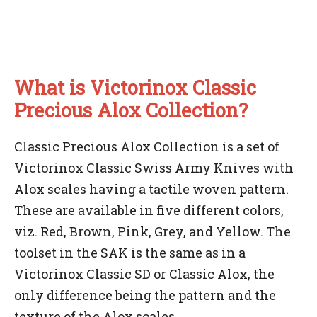
What is Victorinox Classic
Precious Alox Collection?
Classic Precious Alox Collection is a set of
Victorinox Classic Swiss Army Knives with
Alox scales having a tactile woven pattern.
These are available in five different colors,
viz. Red, Brown, Pink, Grey, and Yellow. The
toolset in the SAK is the same as in a
Victorinox Classic SD or Classic Alox, the
only difference being the pattern and the
texture of the Alox scales.