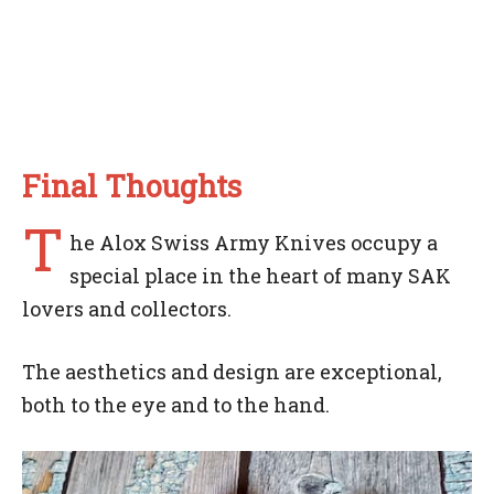
Final Thoughts
T
he Alox Swiss Army Knives occupy a
special place in the heart of many SAK
lovers and collectors.
The aesthetics and design are exceptional,
both to the eye and to the hand.