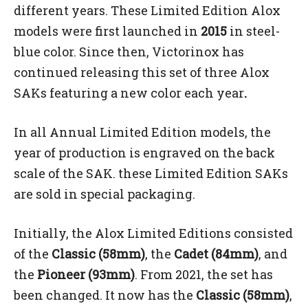
different years. These Limited Edition Alox
models were first launched in
2015
in steel-
blue color. Since then, Victorinox has
continued releasing this set of three Alox
SAKs featuring a new color each year
.
In all Annual Limited Edition models, the
year of production is engraved on the back
scale of the SAK. these Limited Edition SAKs
are sold in special packaging.
Initially, the Alox Limited Editions consisted
of the
Classic (58mm)
, the
Cadet (84mm)
, and
the
Pioneer (93mm)
. From 2021, the set has
been changed. It now has the
Classic (58mm)
,