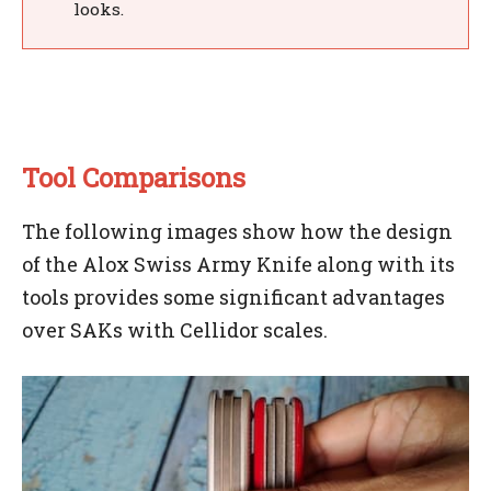
looks.
Tool Comparisons
The following images show how the design
of the Alox Swiss Army Knife along with its
tools provides some significant advantages
over SAKs with Cellidor scales.