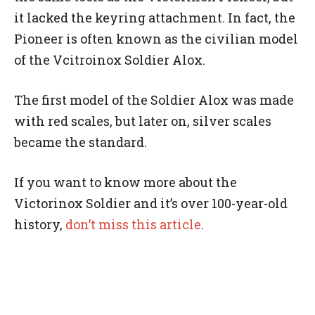
it lacked the keyring attachment. In fact, the
Pioneer is often known as the civilian model
of the Vcitroinox Soldier Alox.
The first model of the Soldier Alox was made
with red scales, but later on, silver scales
became the standard.
If you want to know more about the
Victorinox Soldier and it’s over 100-year-old
history,
don’t miss this article
.