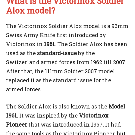
What is the Victorinox Soldier
Alox model?
The Victorinox Soldier Alox model is a 93mm
Swiss Army Knife first introduced by
Victorinox in
1961
. The Soldier Alox has been
used as the
standard-issue
by the
Switzerland armed forces from 1962 till 2007.
After that, the 111mm Soldier 2007 model
replaced it as the standard issue for the
armed forces.
The Soldier Alox is also known as the
Model
1961
. It was inspired by the
Victorinox
Pioneer
that was introduced in 1957. It had
the same tools as the Victorinox Pioneer, but