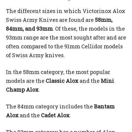
The different sizes in which Victorinox Alox
Swiss Army Knives are found are
58mm,
84mm, and 93mm
. Of these, the models in the
93mm range are the most sought after and are
often compared to the 91mm Cellidor models
of Swiss Army knives.
In the 58mm category, the most popular
models are the
Classic Alox
and the
Mini
Champ Alox
.
The 84mm category includes the
Bantam
Alox
and the
Cadet Alox
.
The 93mm category has a number of Alox