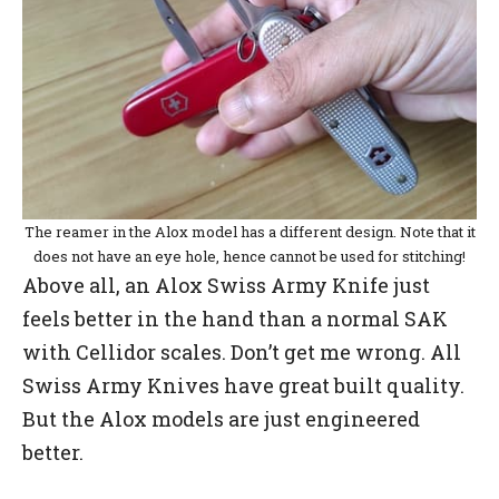
The reamer in the Alox model has a different design. Note that it
does not have an eye hole, hence cannot be used for stitching!
Above all, an Alox Swiss Army Knife just
feels better in the hand than a normal SAK
with Cellidor scales. Don’t get me wrong. All
Swiss Army Knives have great built quality.
But the Alox models are just engineered
better.