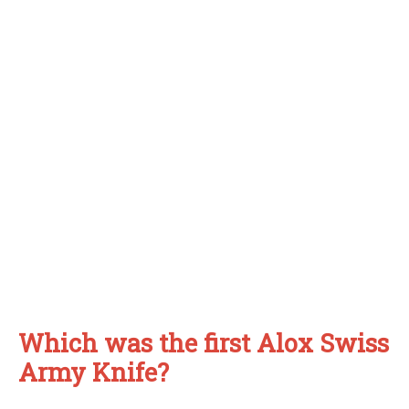
Which was the first Alox Swiss
Army Knife?