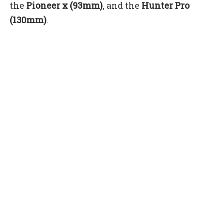
the
Pioneer x (93mm)
, and the
Hunter Pro
(130mm)
.