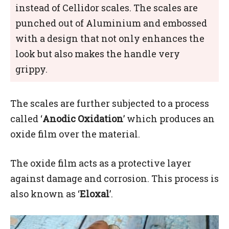
instead of Cellidor scales. The scales are
punched out of Aluminium and embossed
with a design that not only enhances the
look but also makes the handle very
grippy.
The scales are further subjected to a process
called ‘
Anodic Oxidation
’ which produces an
oxide film over the material.
The oxide film acts as a protective layer
against damage and corrosion. This process is
also known as ‘
Eloxal
’.