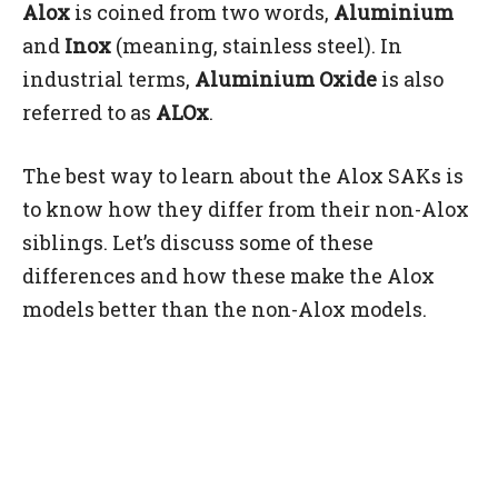
Alox
is coined from two words,
Aluminium
and
Inox
(meaning, stainless steel). In
industrial terms,
Aluminium Oxide
is also
referred to as
ALOx
.
The best way to learn about the Alox SAKs is
to know how they differ from their non-Alox
siblings. Let’s discuss some of these
differences and how these make the Alox
models better than the non-Alox models.