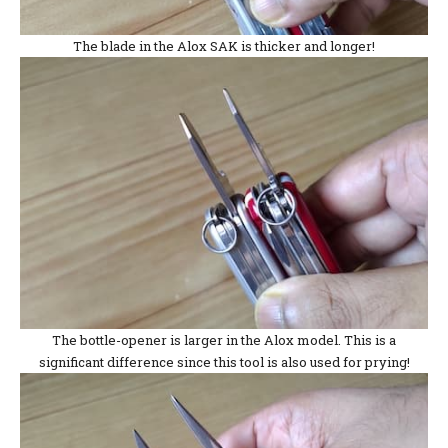
The blade in the Alox SAK is thicker and longer!
The bottle-opener is larger in the Alox model. This is a
significant difference since this tool is also used for prying!