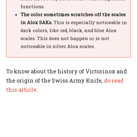
functions.
The color sometimes scratches off the scales
in Alox SAKs.
This is especially noticeable in
dark colors, like red, black, and blue Alox
scales. This does not happen or is not
noticeable in silver Alox scales.
To know about the history of Victorinox and
the origin of the Swiss Army Knife,
do read
this article
.