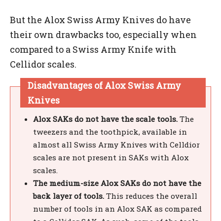
But the Alox Swiss Army Knives do have
their own drawbacks too, especially when
compared to a Swiss Army Knife with
Cellidor scales.
Disadvantages of Alox Swiss Army
Knives
Alox SAKs do not have the scale tools.
The
tweezers and the toothpick, available in
almost all Swiss Army Knives with Celldior
scales are not present in SAKs with Alox
scales.
The medium-size Alox SAKs do not have the
back layer of tools.
This reduces the overall
number of tools in an Alox SAK as compared