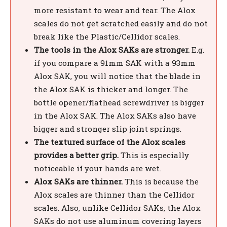
more resistant to wear and tear. The Alox
scales do not get scratched easily and do not
break like the Plastic/Cellidor scales.
The tools in the Alox SAKs are stronger.
E.g.
if you compare a 91mm SAK with a 93mm
Alox SAK, you will notice that the blade in
the Alox SAK is thicker and longer. The
bottle opener/flathead screwdriver is bigger
in the Alox SAK. The Alox SAKs also have
bigger and stronger slip joint springs.
The textured surface of the Alox scales
provides a better grip.
This is especially
noticeable if your hands are wet.
Alox SAKs are thinner.
This is because the
Alox scales are thinner than the Cellidor
scales. Also, unlike Cellidor SAKs, the Alox
SAKs do not use aluminum covering layers