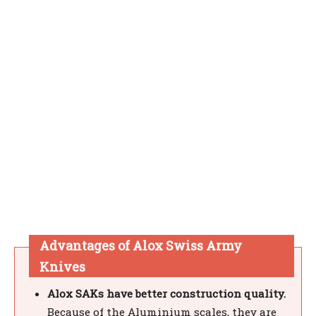
Advantages of Alox Swiss Army
Knives
Alox SAKs have better construction quality.
Because of the Aluminium scales, they are