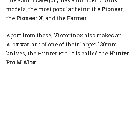
models, the most popular being the
Pioneer
,
the
Pioneer X
, and the
Farmer
.
Apart from these, Victorinox also makes an
Alox variant of one of their larger 130mm
knives, the Hunter Pro. It is called the
Hunter
Pro M Alox
.