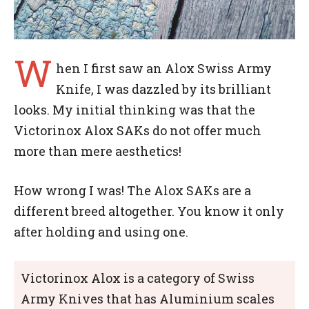
W
hen I first saw an Alox Swiss Army
Knife, I was dazzled by its brilliant
looks. My initial thinking was that the
Victorinox Alox SAKs do not offer much
more than mere aesthetics!
How wrong I was! The Alox SAKs are a
different breed altogether. You know it only
after holding and using one.
Victorinox Alox is a category of Swiss
Army Knives that has Aluminium scales