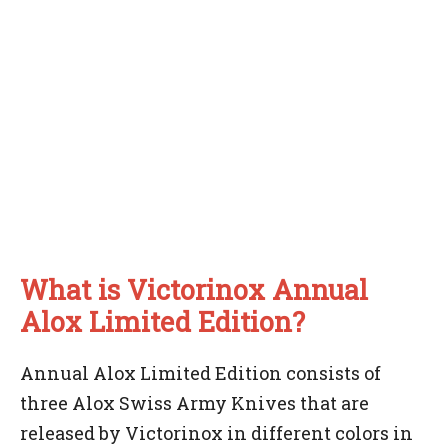
What is Victorinox Annual
Alox Limited Edition?
Annual Alox Limited Edition consists of
three Alox Swiss Army Knives that are
released by Victorinox in different colors in