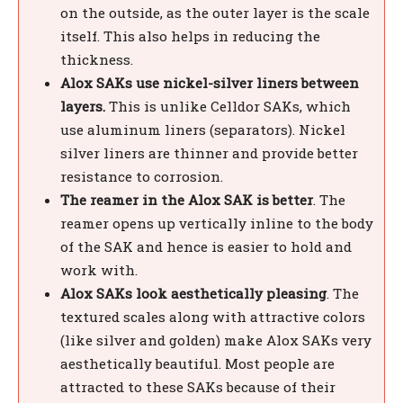
on the outside, as the outer layer is the scale
itself. This also helps in reducing the
thickness.
Alox SAKs use nickel-silver liners between
layers.
This is unlike Celldor SAKs, which
use aluminum liners (separators). Nickel
silver liners are thinner and provide better
resistance to corrosion.
The reamer in the Alox SAK is better
. The
reamer opens up vertically inline to the body
of the SAK and hence is easier to hold and
work with.
Alox SAKs look aesthetically pleasing
. The
textured scales along with attractive colors
(like silver and golden) make Alox SAKs very
aesthetically beautiful. Most people are
attracted to these SAKs because of their