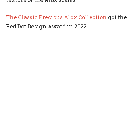
The Classic Precious Alox Collection
got the
Red Dot Design Award in 2022.