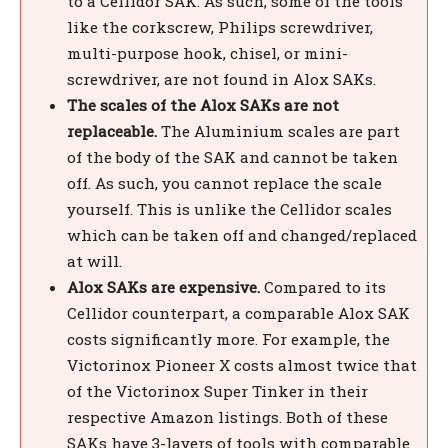
to a Cellidor SAK. As such, some of the tools
like the corkscrew, Philips screwdriver,
multi-purpose hook, chisel, or mini-
screwdriver, are not found in Alox SAKs.
The scales of the Alox SAKs are not
replaceable.
The Aluminium scales are part
of the body of the SAK and cannot be taken
off. As such, you cannot replace the scale
yourself. This is unlike the Cellidor scales
which can be taken off and changed/replaced
at will.
Alox SAKs are expensive.
Compared to its
Cellidor counterpart, a comparable Alox SAK
costs significantly more. For example, the
Victorinox Pioneer X costs almost twice that
of the Victorinox Super Tinker in their
respective Amazon listings. Both of these
SAKs have 3-layers of tools with comparable