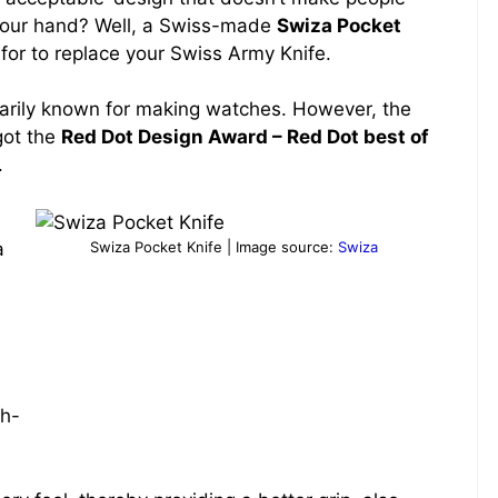
 your hand? Well, a Swiss-made
Swiza Pocket
for to replace your Swiss Army Knife.
arily known for making watches. However, the
got the
Red Dot Design Award – Red Dot best of
.
Swiza Pocket Knife | Image source:
Swiza
a
ch-