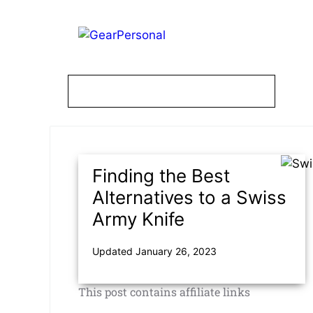
Skip
to
content
Finding the Best
Alternatives to a Swiss
Army Knife
Updated January 26, 2023
This post contains affiliate links