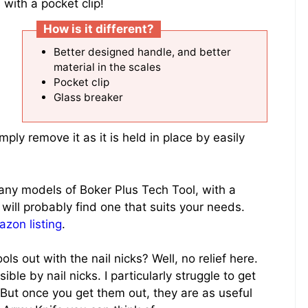
ith a pocket clip!
How is it different?
Better designed handle, and better
material in the scales
Pocket clip
Glass breaker
imply remove it as it is held in place by easily
any models of Boker Plus Tech Tool, with a
 will probably find one that suits your needs.
azon listing
.
s out with the nail nicks? Well, no relief here.
ble by nail nicks. I particularly struggle to get
 But once you get them out, they are as useful