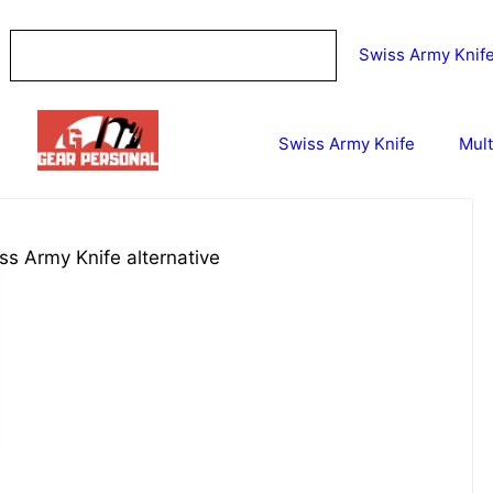
Swiss Army Knif
Swiss Army Knife
Mult