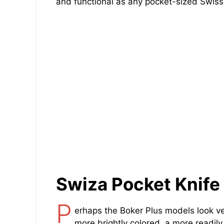
and functional as any pocket-sized Swiss 
Swiza Pocket Knife
P
erhaps the Boker Plus models look v
more brightly colored, a more readil