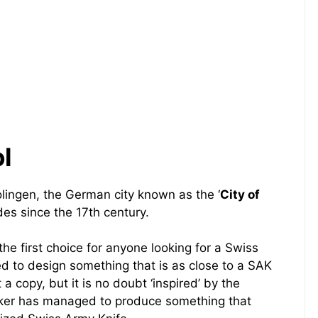
l
olingen, the German city known as the ‘
City of
es since the 17th century.
e first choice for anyone looking for a Swiss
d to design something that is as close to a SAK
t a copy, but it is no doubt ‘inspired’ by the
oker has managed to produce something that