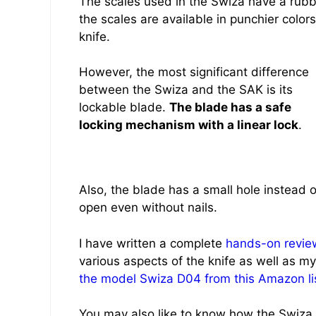
The scales used in the Swiza have a rubber
the scales are available in punchier colo
knife.
However, the most significant difference
between the Swiza and the SAK is its
lockable blade.
The blade has a safe
locking mechanism with a linear lock
.
Also, the blade has a small hole instead o
open even without nails.
I have written a complete
hands-on review
various aspects of the knife as well as my
the model Swiza D04 from this Amazon li
You may also like to know how the Swiza p