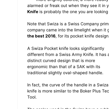
alarmed or freak out when they see it in
Knife
is probably the one you are looking 
Note that Swiza is a Swiss Company prim
company came into the limelight when it 
the best 2016
, for its pocket knife design
A Swiza Pocket knife looks significantly
different from a Swiss Army Knife. It has 
distinct curved design that is more
ergonomic than that of a SAK with its
traditional slightly oval-shaped handle.
In fact, the curve of the handle in a Swiza
knife is more similar to the Boker Plus Te
Tool.