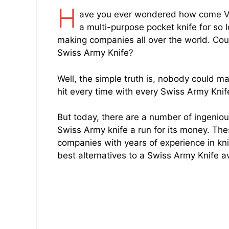
H
ave you ever wondered how come Vic
a multi-purpose pocket knife for so l
making companies all over the world. Co
Swiss Army Knife?
Well, the simple truth is, nobody could ma
hit every time with every Swiss Army Kni
But today, there are a number of ingeniou
Swiss Army knife a run for its money. T
companies with years of experience in knif
best alternatives to a Swiss Army Knife av