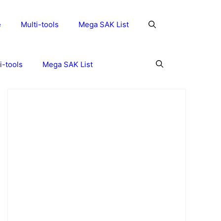
e
Multi-tools
Mega SAK List
i-tools
Mega SAK List