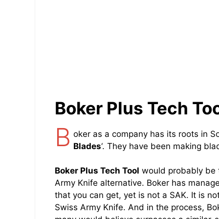
Boker Plus Tech Too
B
oker as a company has its roots in S
Blades
‘. They have been making blad
Boker Plus Tech Tool
would probably be th
Army Knife alternative. Boker has manage
that you can get, yet is not a SAK. It is no
Swiss Army Knife. And in the process, B