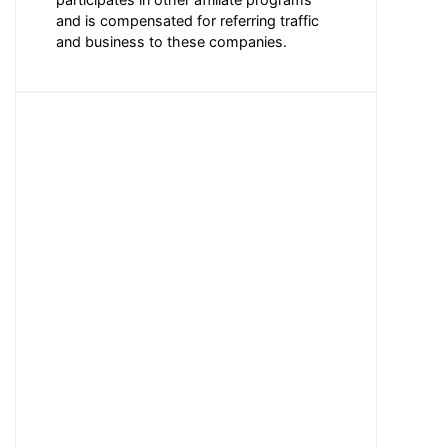
and is compensated for referring traffic
and business to these companies.