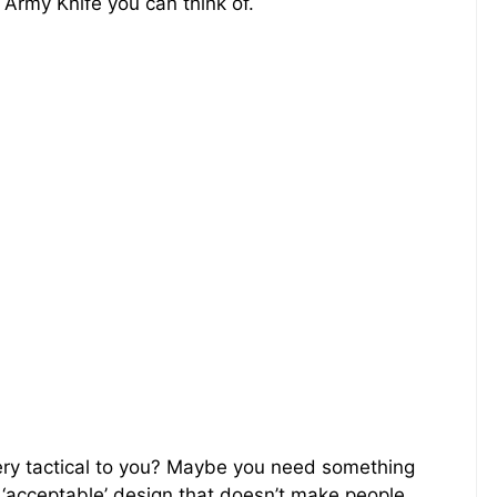
Army Knife you can think of.
ery tactical to you? Maybe you need something
y ‘acceptable’ design that doesn’t make people