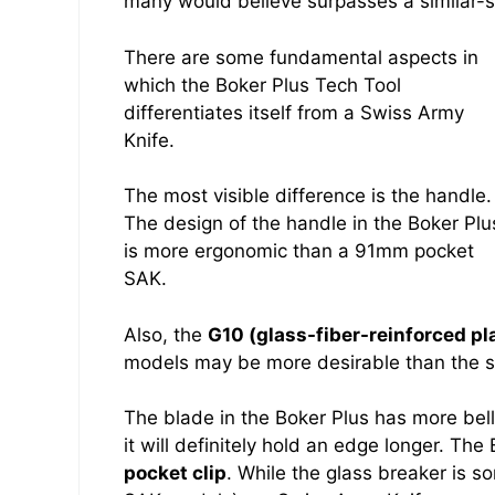
many would believe surpasses a similar-s
There are some fundamental aspects in
which the Boker Plus Tech Tool
differentiates itself from a Swiss Army
Knife.
The most visible difference is the handle.
The design of the handle in the Boker Plu
is more ergonomic than a 91mm pocket
SAK.
Also, the
G10 (glass-fiber-reinforced pl
models may be more desirable than the shi
The blade in the Boker Plus has more bell
it will definitely hold an edge longer. Th
pocket clip
. While the glass breaker is 