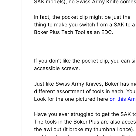
SAK models), no Swiss Army Knife comes w
In fact, the pocket clip might be just the
thing to make you switch from a SAK to a
Boker Plus Tech Tool as an EDC.
If you don’t like the pocket clip, you can s
accessible screws.
Just like Swiss Army Knives, Boker has m
different assortment of tools in each. You
Look for the one pictured here
on this Am
Have you ever struggled to get the SAK tool
The tools in the Boker Plus are also accessi
the awl out (it broke my thumbnail once).