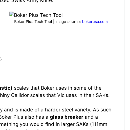
ized Swiss Army Knife.
Boker Plus Tech Tool | Image source:
bokerusa.com
s
astic)
scales that Boker uses in some of the
ny Cellidor scales that Vic uses in their SAKs.
y and is made of a harder steel variety. As such,
e Boker Plus also has a
glass breaker
and a
something you would find in larger SAKs (111mm