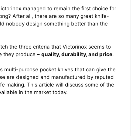
torinox managed to remain the first choice for
ong? After all, there are so many great knife-
uld nobody design something better than the
tch the three criteria that Victorinox seems to
fe they produce –
quality, durability, and price
.
s multi-purpose pocket knives that can give the
hese are designed and manufactured by reputed
e making. This article will discuss some of the
ailable in the market today.