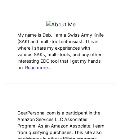
ABOUT ME
My name is Deb. I am a Swiss Army Knife
(SAK) and multi-tool enthusiast. This is
where I share my experiences with
various SAKs, multi-tools, and any other
interesting EDC tool that I get my hands
on.
Read more...
AFFILIATE DISCLOSURE
GearPersonal.com is a participant in the
Amazon Services LLC Associates
Program. As an Amazon Associate, I earn
from qualifying purchases. This site also
participates in other affiliate programs