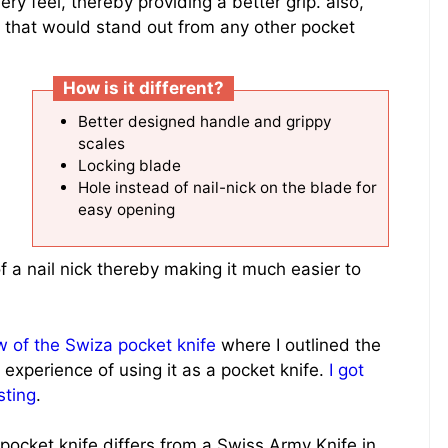
y feel, thereby providing a better grip. also,
rs that would stand out from any other pocket
How is it different?
Better designed handle and grippy
scales
Locking blade
Hole instead of nail-nick on the blade for
easy opening
f a nail nick thereby making it much easier to
 of the Swiza pocket knife
where I outlined the
 experience of using it as a pocket knife.
I got
sting
.
ocket knife differs from a Swiss Army Knife in