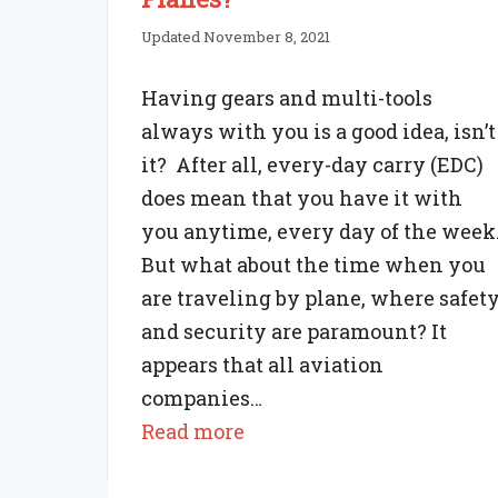
Updated November 8, 2021
Having gears and multi-tools
always with you is a good idea, isn’t
it? After all, every-day carry (EDC)
does mean that you have it with
you anytime, every day of the week
But what about the time when you
are traveling by plane, where safet
and security are paramount? It
appears that all aviation
companies…
:
Read more
Are
Multi-