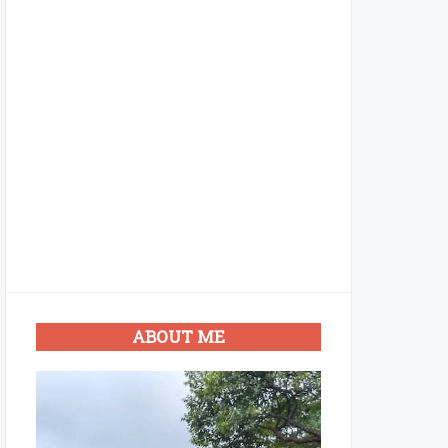
ABOUT ME