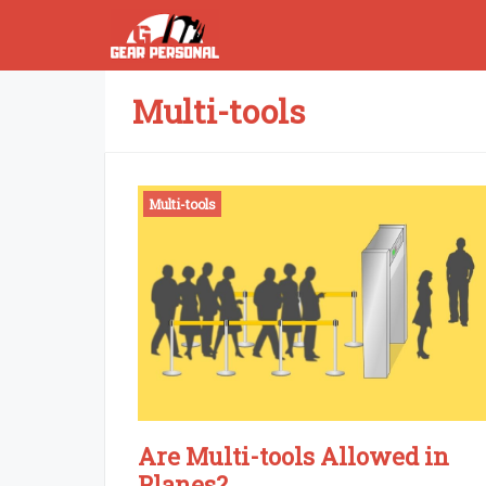
Skip
to
content
Multi-tools
Multi-tools
Are Multi-tools Allowed in
Planes?