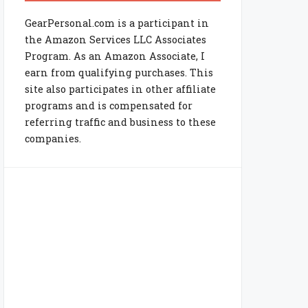
GearPersonal.com is a participant in
the Amazon Services LLC Associates
Program. As an Amazon Associate, I
earn from qualifying purchases. This
site also participates in other affiliate
programs and is compensated for
referring traffic and business to these
companies.