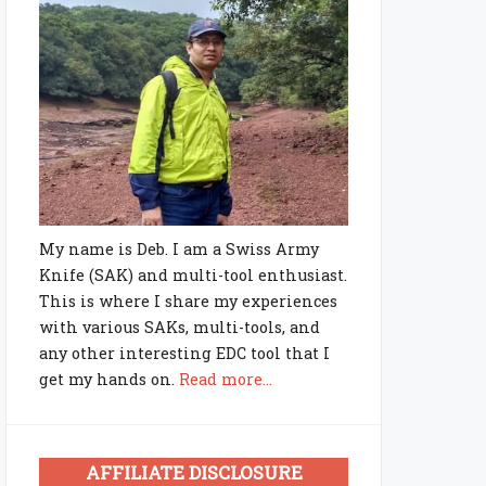
My name is Deb. I am a Swiss Army
Knife (SAK) and multi-tool enthusiast.
This is where I share my experiences
with various SAKs, multi-tools, and
any other interesting EDC tool that I
get my hands on.
Read more...
AFFILIATE DISCLOSURE