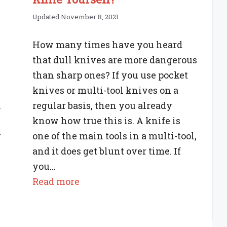
Updated November 8, 2021
How many times have you heard
that dull knives are more dangerous
than sharp ones? If you use pocket
knives or multi-tool knives on a
.
regular basis, then you already
know how true this is. A knife is
y
one of the main tools in a multi-tool,
and it does get blunt over time. If
you…
:
Read more
Can
You
Sharpen