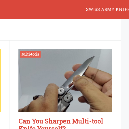
SWISS ARMY KNIF
Multi-tools
Can You Sharpen Multi-tool
Knife Yourself?