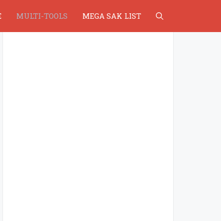
E
MULTI-TOOLS
MEGA SAK LIST